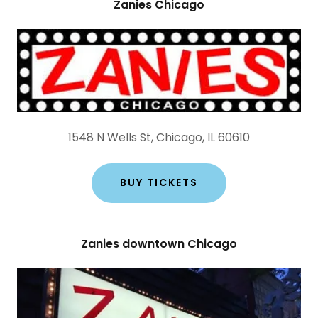
Zanies Chicago
1548 N Wells St, Chicago, IL 60610
BUY TICKETS
Zanies downtown Chicago