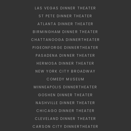
LAS VEGAS DINNER THEATER
ST PETE DINNER THEATER
ATLANTA DINNER THEATER
BIRMINGHAM DINNER THEATER
CHATTANOOGA DINNERTHEATER
PIGEONFORGE DINNERTHEATER
PASADENA DINNER THEATER
HERMOSA DINNER THEATER
NEW YORK CITY BROADWAY
COMEDY MUSEUM
MINNEAPOLIS DINNERTHEATER
GOSHEN DINNER THEATER
NASHVILLE DINNER THEATER
CHICAGO DINNER THEATER
CLEVELAND DINNER THEATER
CARSON CITY DINNERTHEATER