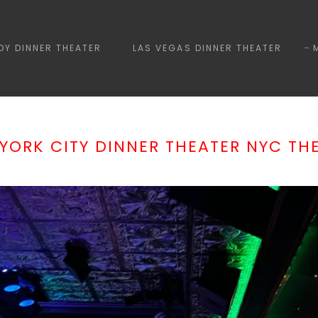
Y DINNER THEATER
LAS VEGAS DINNER THEATER
YORK CITY DINNER THEATER NYC TH