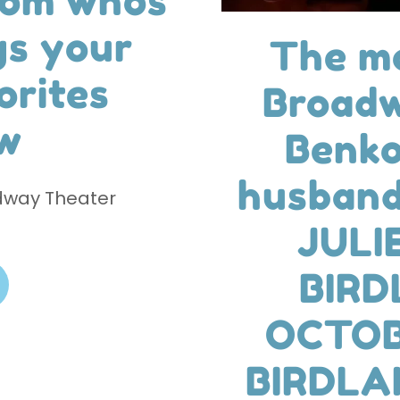
rom whos
gs your
The mo
orites
Broadw
w
Benko
husband
dway Theater
JULI
BIRD
OCTOB
BIRDLA