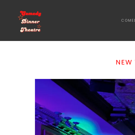
COMED
NEW 