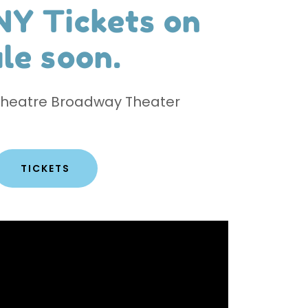
NY Tickets on
le soon.​
Theatre Broadway Theater
TICKETS