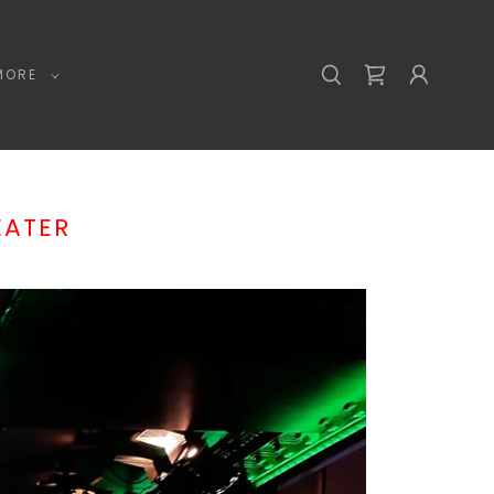
MORE
EATER