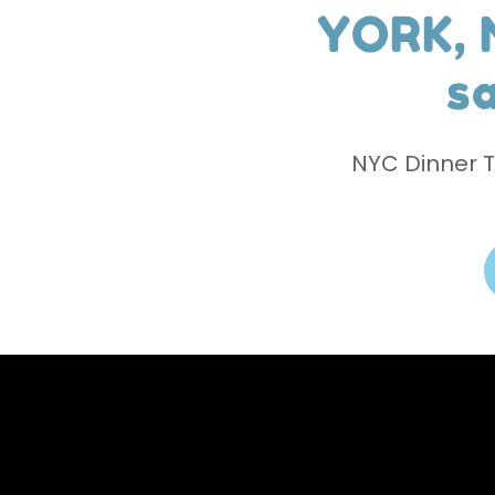
YORK, 
sa
NYC Dinner 