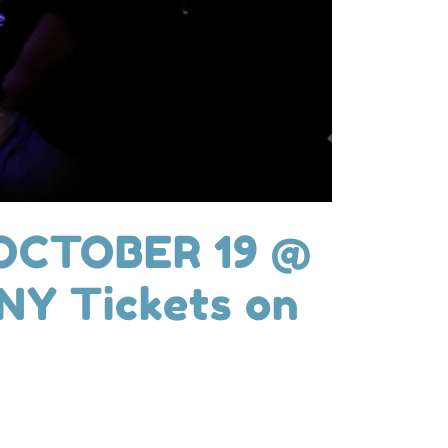
OCTOBER 19 @
Y Tickets on