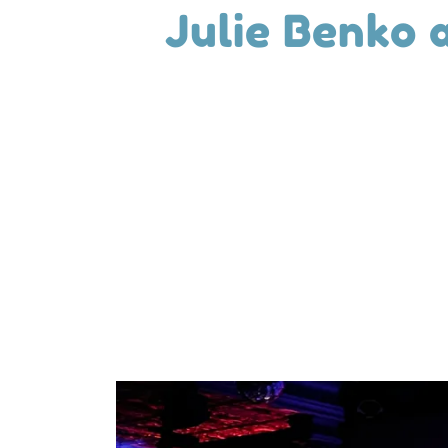
Julie Benko 