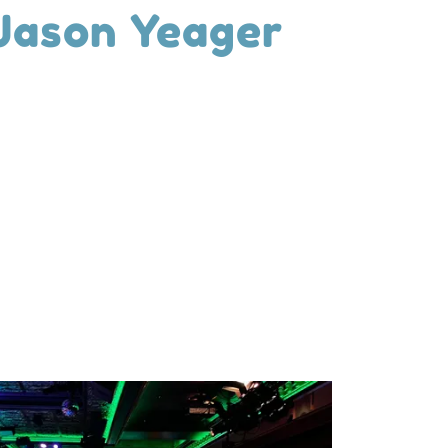
 Jason Yeager