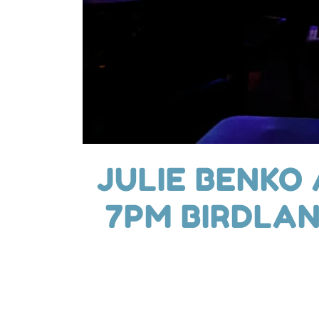
JULIE BENKO
7PM BIRDLAN