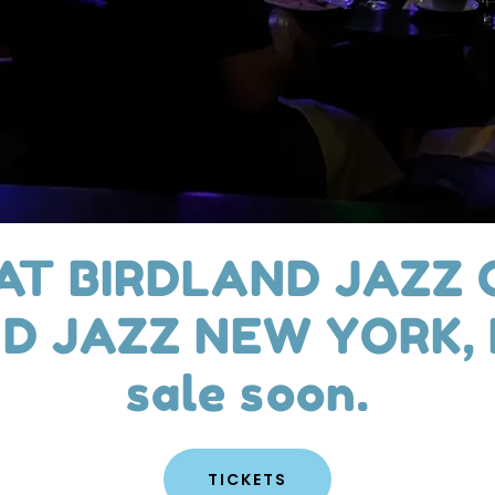
 AT BIRDLAND JAZZ 
D JAZZ NEW YORK, N
sale soon.​
TICKETS