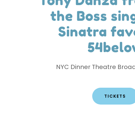
Tony Danza f
the Boss sin
Sinatra fav
54belo
NYC Dinner Theatre Broa
TICKETS