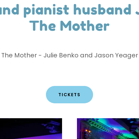
and pianist husband
The Mother
The Mother - Julie Benko and Jason Yeager
TICKETS