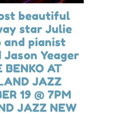
st beautiful
ay star Julie
 and pianist
 Jason Yeager
E BENKO AT
LAND JAZZ
ER 19 @ 7PM
ND JAZZ NEW